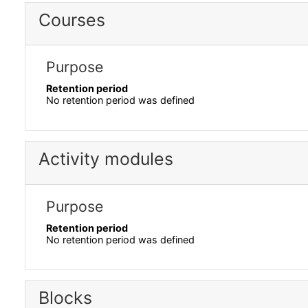
Courses
Purpose
Retention period
No retention period was defined
Activity modules
Purpose
Retention period
No retention period was defined
Blocks