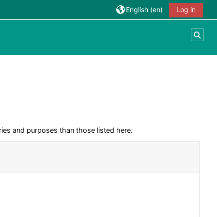
English ‎(en)‎
Log in
Togg
ies and purposes than those listed here.