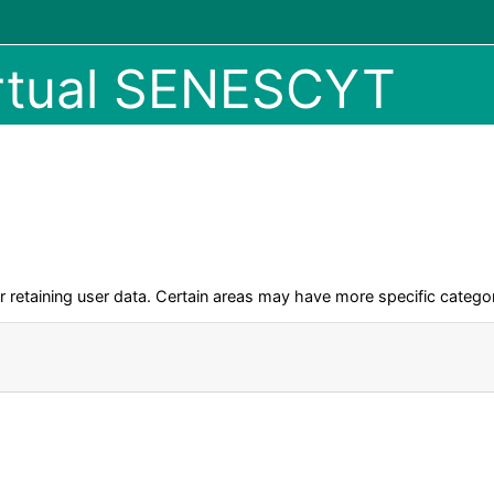
irtual SENESCYT
retaining user data. Certain areas may have more specific categor