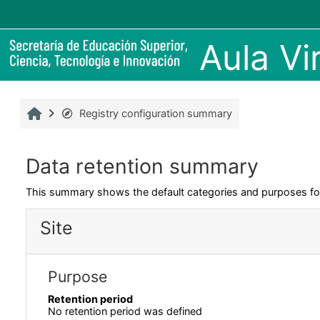
Skip to main content
Aula V
Home
Registry configuration summary
Data retention summary
This summary shows the default categories and purposes for 
Site
Purpose
Retention period
No retention period was defined