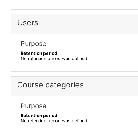
Users
Purpose
Retention period
No retention period was defined
Course categories
Purpose
Retention period
No retention period was defined